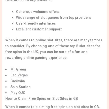
Here are a few key reasons:
Generous welcome offers
Wide range of slot games from top providers
User-friendly interfaces
Excellent customer support
When it comes to online slot sites, there are many factors
to consider. By choosing one of these top 5 slot sites for
free spins in the UK, you can be sure of a fun and
rewarding online gaming experience.
Mr Green
Leo Vegas
Casimba
Spin Station
Play OJO
How to Claim Free Spins on Slot Sites in GB
When it comes to claiming free spins on slot sites in GB,