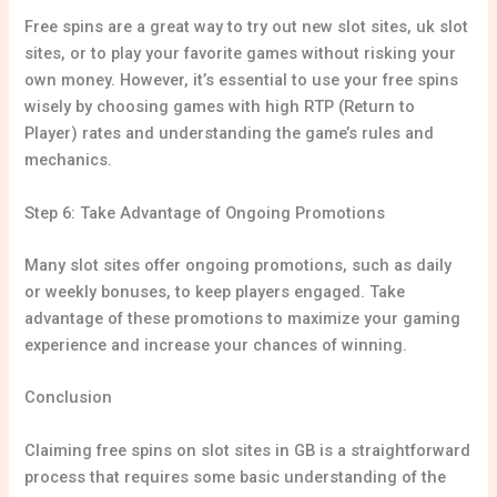
Free spins are a great way to try out new slot sites, uk slot
sites, or to play your favorite games without risking your
own money. However, it’s essential to use your free spins
wisely by choosing games with high RTP (Return to
Player) rates and understanding the game’s rules and
mechanics.
Step 6: Take Advantage of Ongoing Promotions
Many slot sites offer ongoing promotions, such as daily
or weekly bonuses, to keep players engaged. Take
advantage of these promotions to maximize your gaming
experience and increase your chances of winning.
Conclusion
Claiming free spins on slot sites in GB is a straightforward
process that requires some basic understanding of the