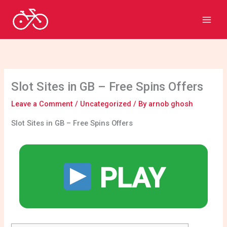
Skip
to
content
Slot Sites in GB – Free Spins Offers
Leave a Comment
/
Uncategorized
/ By
arnob ghosh
Slot Sites in GB – Free Spins Offers
PLAY