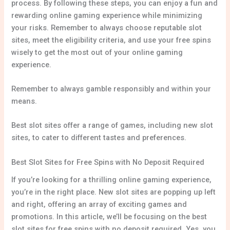
process. By following these steps, you can enjoy a fun and
rewarding online gaming experience while minimizing
your risks. Remember to always choose reputable slot
sites, meet the eligibility criteria, and use your free spins
wisely to get the most out of your online gaming
experience.
Remember to always gamble responsibly and within your
means.
Best slot sites offer a range of games, including new slot
sites, to cater to different tastes and preferences.
Best Slot Sites for Free Spins with No Deposit Required
If you’re looking for a thrilling online gaming experience,
you’re in the right place. New slot sites are popping up left
and right, offering an array of exciting games and
promotions. In this article, we’ll be focusing on the best
slot sites for free spins with no deposit required. Yes, you