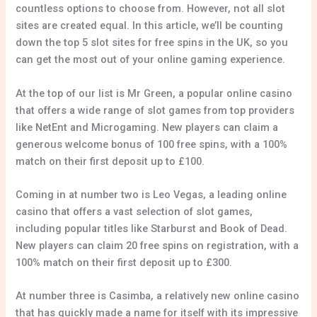
countless options to choose from. However, not all slot
sites are created equal. In this article, we’ll be counting
down the top 5 slot sites for free spins in the UK, so you
can get the most out of your online gaming experience.
At the top of our list is Mr Green, a popular online casino
that offers a wide range of slot games from top providers
like NetEnt and Microgaming. New players can claim a
generous welcome bonus of 100 free spins, with a 100%
match on their first deposit up to £100.
Coming in at number two is Leo Vegas, a leading online
casino that offers a vast selection of slot games,
including popular titles like Starburst and Book of Dead.
New players can claim 20 free spins on registration, with a
100% match on their first deposit up to £300.
At number three is Casimba, a relatively new online casino
that has quickly made a name for itself with its impressive