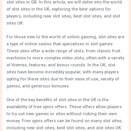
slot sites in GB. In this article, we will delve into the world
of slot sites in the UK, exploring the best options for
players, including new slot sites, best slot sites, and slot
sites UK.
For those new to the world of online gaming, slot sites are
a type of online casino that specializes in slot games.
These sites offer a wide range of slots, from classic fruit
machines to more complex video slots, often with a variety
of themes, features, and bonus rounds. In the UK, slot
sites have become incredibly popular, with many players
opting for these sites due to their ease of use, variety of
games, and generous bonuses.
One of the key benefits of slot sites in the UK is the
availability of free spins offers. These offers allow players
to try out new games or sites without risking their own
money. Free spins offers can be found on many slot sites,
including new slot sites, best slot sites, and slot sites UK.