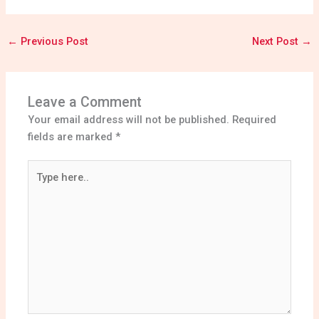
←
Previous Post
Next Post
→
Leave a Comment
Your email address will not be published.
Required
fields are marked
*
Type
here..