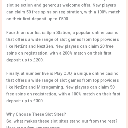
slot selection and generous welcome offer. New players
can claim 50 free spins on registration, with a 100% match
on their first deposit up to £500.
Fourth on our list is Spin Station, a popular online casino
that offers a wide range of slot games from top providers
like NetEnt and NextGen. New players can claim 20 free
spins on registration, with a 200% match on their first
deposit up to £200.
Finally, at number five is Play OJO, a unique online casino
that offers a wide range of slot games from top providers
like NetEnt and Microgaming. New players can claim 50
free spins on registration, with a 100% match on their first
deposit up to £300.
Why Choose These Slot Sites?
So, what makes these slot sites stand out from the rest?