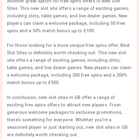
Another great option for free spins offers is New Slot
Sites. This new slot site offers a range of exciting games,
including slots, table games, and live dealer games. New
players can claim a welcome package, including 50 free
spins and a 50% match bonus up to £100.
For those looking for a more unique free spins offer, Best
Slot Sites is definitely worth checking out. This new slot
site offers a range of exciting games, including slots,
table games, and live dealer games. New players can claim
a welcome package, including 200 free spins and a 200%
match bonus up to £500.
In conclusion, new slot sites in GB offer a range of
exciting free spins offers to attract new players. From
generous welcome packages to exclusive promotions,
there’s something for everyone. Whether you’re a
seasoned player or just starting out, new slot sites in GB
are definitely worth checking out.