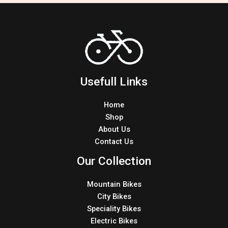
Usefull Links
Home
Shop
About Us
Contact Us
Our Collection
Mountain Bikes
City Bikes
Speciality Bikes
Electric Bikes