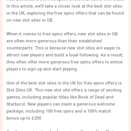
In this article, we’ll take a closer look at the best slot sites
in the UK, exploring the free spins offers that can be found
on new slot sites in GB.
When it comes to free spins offers, new slot sites in GB
are often more generous than their established
counterparts. This is because new slot sites are eager to
attract new players and build a loyal following. As a result,
they often offer more generous free spins offers to entice
players to sign up and start playing.
One of the best slot sites in the UK for free spins offers is
Slot Sites UK. This new slot site offers a range of exciting
games, including popular titles like Book of Dead and
Starburst. New players can claim a generous welcome
package, including 100 free spins and a 100% match
bonus up to £200.