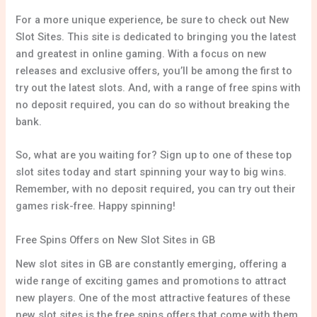
For a more unique experience, be sure to check out New
Slot Sites. This site is dedicated to bringing you the latest
and greatest in online gaming. With a focus on new
releases and exclusive offers, you’ll be among the first to
try out the latest slots. And, with a range of free spins with
no deposit required, you can do so without breaking the
bank.
So, what are you waiting for? Sign up to one of these top
slot sites today and start spinning your way to big wins.
Remember, with no deposit required, you can try out their
games risk-free. Happy spinning!
Free Spins Offers on New Slot Sites in GB
New slot sites in GB are constantly emerging, offering a
wide range of exciting games and promotions to attract
new players. One of the most attractive features of these
new slot sites is the free spins offers that come with them.