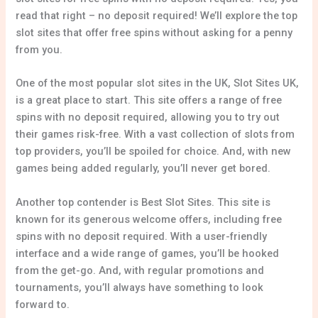
read that right – no deposit required! We’ll explore the top
slot sites that offer free spins without asking for a penny
from you.
One of the most popular slot sites in the UK, Slot Sites UK,
is a great place to start. This site offers a range of free
spins with no deposit required, allowing you to try out
their games risk-free. With a vast collection of slots from
top providers, you’ll be spoiled for choice. And, with new
games being added regularly, you’ll never get bored.
Another top contender is Best Slot Sites. This site is
known for its generous welcome offers, including free
spins with no deposit required. With a user-friendly
interface and a wide range of games, you’ll be hooked
from the get-go. And, with regular promotions and
tournaments, you’ll always have something to look
forward to.