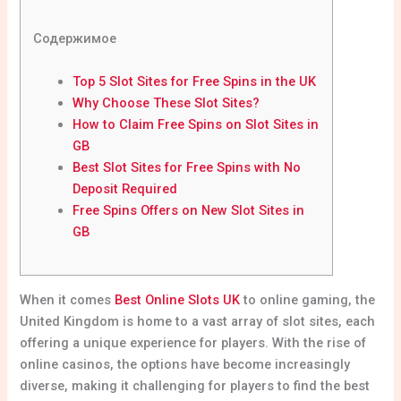
Содержимое
Top 5 Slot Sites for Free Spins in the UK
Why Choose These Slot Sites?
How to Claim Free Spins on Slot Sites in
GB
Best Slot Sites for Free Spins with No
Deposit Required
Free Spins Offers on New Slot Sites in
GB
When it comes
Best Online Slots UK
to online gaming, the
United Kingdom is home to a vast array of slot sites, each
offering a unique experience for players. With the rise of
online casinos, the options have become increasingly
diverse, making it challenging for players to find the best