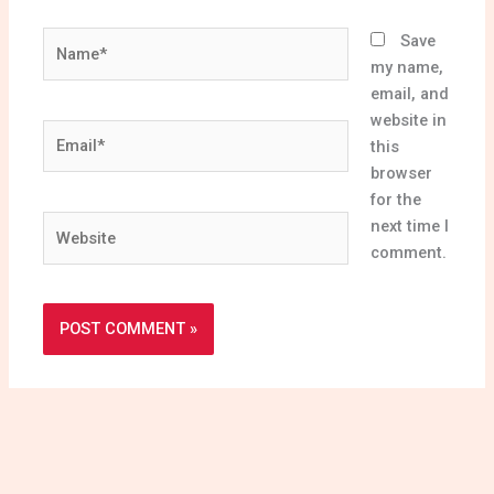
Name*
Save
my name,
email, and
website in
Email*
this
browser
for the
Website
next time I
comment.