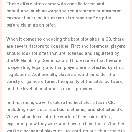
These offers often come with specific terms and
conditions, such as wagering requirements or maximum
cashout limits, so it’s essential to read the fine print
before claiming an offer.
When it comes to choosing the best slot sites in GB, there
are several factors to consider. First and foremost, players
should look for sites that are licensed and regulated by
the UK Gambling Commission. This ensures that the site
is operating legally and that players are protected by strict
regulations. Additionally, players should consider the
variety of games offered, the quality of the site’s software,
and the level of customer support provided.
In this article, we will explore the best slot sites in GB,
including new slot sites, best slot sites, and slot sites UK.
We will also delve into the world of free spins offers,
explaining how they work and how to claim them. Whether
you’re a seasoned player or just starting out, this article is