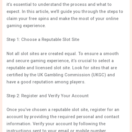
it’s essential to understand the process and what to
expect. In this article, we’ll guide you through the steps to
claim your free spins and make the most of your online
gaming experience.
Step 1: Choose a Reputable Slot Site
Not all slot sites are created equal. To ensure a smooth
and secure gaming experience, it’s crucial to select a
reputable and licensed slot site. Look for sites that are
certified by the UK Gambling Commission (UKGC) and
have a good reputation among players.
Step 2: Register and Verify Your Account
Once you’ve chosen a reputable slot site, register for an
account by providing the required personal and contact
information. Verify your account by following the
instructions sent to your email or mobile number.