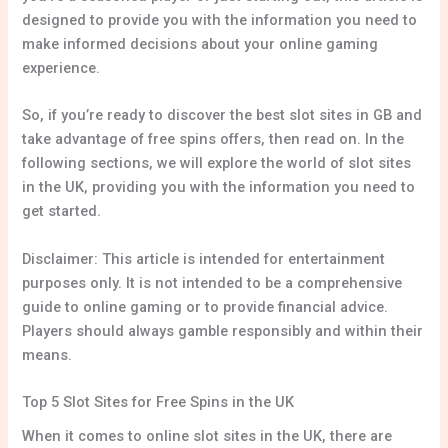
designed to provide you with the information you need to
make informed decisions about your online gaming
experience.
So, if you’re ready to discover the best slot sites in GB and
take advantage of free spins offers, then read on. In the
following sections, we will explore the world of slot sites
in the UK, providing you with the information you need to
get started.
Disclaimer: This article is intended for entertainment
purposes only. It is not intended to be a comprehensive
guide to online gaming or to provide financial advice.
Players should always gamble responsibly and within their
means.
Top 5 Slot Sites for Free Spins in the UK
When it comes to online slot sites in the UK, there are