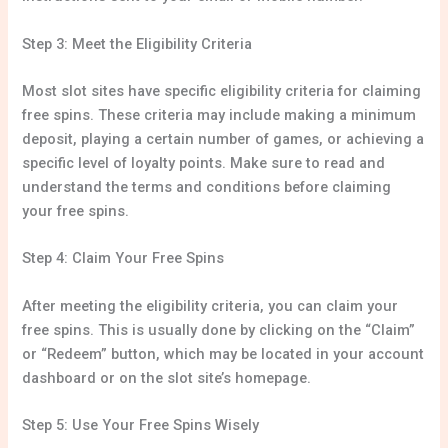
Step 3: Meet the Eligibility Criteria
Most slot sites have specific eligibility criteria for claiming
free spins. These criteria may include making a minimum
deposit, playing a certain number of games, or achieving a
specific level of loyalty points. Make sure to read and
understand the terms and conditions before claiming
your free spins.
Step 4: Claim Your Free Spins
After meeting the eligibility criteria, you can claim your
free spins. This is usually done by clicking on the “Claim”
or “Redeem” button, which may be located in your account
dashboard or on the slot site’s homepage.
Step 5: Use Your Free Spins Wisely